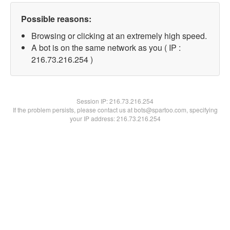
Possible reasons:
Browsing or clicking at an extremely high speed.
A bot is on the same network as you ( IP :
216.73.216.254 )
Session IP:
216.73.216.254
If the problem persists, please contact us at bots@spartoo.com, specifying
your IP address: 216.73.216.254