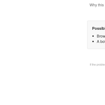
Why this 
Possib
Brow
A bo
If the prob