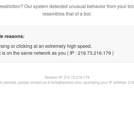
restriction? Our system detected unusual behavior from your br
resembles that of a bot.
le reasons:
sing or clicking at an extremely high speed.
t is on the same network as you ( IP : 216.73.216.179 )
Session IP:
216.73.216.179
lem persists, please contact us at bots@spartoo.com, specifying your IP address: 21