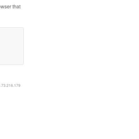
owser that
6.73.216.179