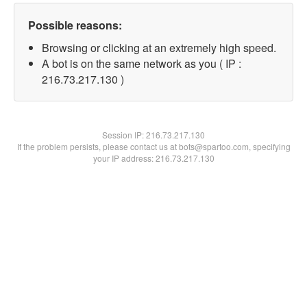
Possible reasons:
Browsing or clicking at an extremely high speed.
A bot is on the same network as you ( IP :
216.73.217.130 )
Session IP:
216.73.217.130
If the problem persists, please contact us at bots@spartoo.com, specifying
your IP address: 216.73.217.130