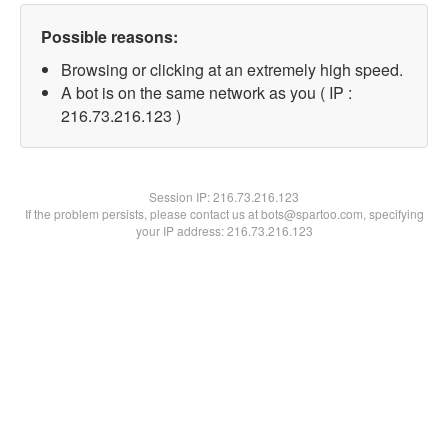
Possible reasons:
Browsing or clicking at an extremely high speed.
A bot is on the same network as you ( IP :
216.73.216.123 )
Session IP:
216.73.216.123
If the problem persists, please contact us at bots@spartoo.com, specifying
your IP address: 216.73.216.123