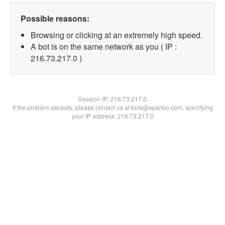
Possible reasons:
Browsing or clicking at an extremely high speed.
A bot is on the same network as you ( IP :
216.73.217.0 )
Session IP:
216.73.217.0
If the problem persists, please contact us at bots@spartoo.com, specifying
your IP address: 216.73.217.0