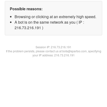
Possible reasons:
Browsing or clicking at an extremely high speed.
A bot is on the same network as you ( IP :
216.73.216.191 )
Session IP:
216.73.216.191
If the problem persists, please contact us at bots@spartoo.com, specifying
your IP address: 216.73.216.191