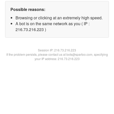
Possible reasons:
Browsing or clicking at an extremely high speed.
A bot is on the same network as you ( IP :
216.73.216.223 )
Session IP:
216.73.216.223
If the problem persists, please contact us at bots@spartoo.com, specifying
your IP address: 216.73.216.223