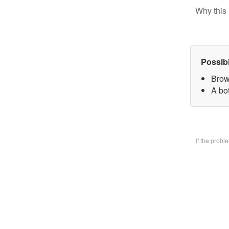
Why this 
Possib
Brow
A bo
If the prob