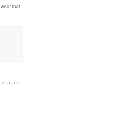
owser that
6.73.217.131