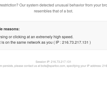
restriction? Our system detected unusual behavior from your br
resembles that of a bot.
le reasons:
sing or clicking at an extremely high speed.
t is on the same network as you ( IP : 216.73.217.131 )
Session IP:
216.73.217.131
lem persists, please contact us at bots@spartoo.com, specifying your IP address: 21