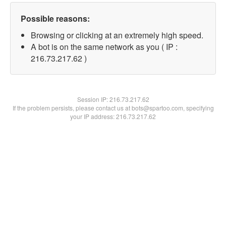
Possible reasons:
Browsing or clicking at an extremely high speed.
A bot is on the same network as you ( IP :
216.73.217.62 )
Session IP:
216.73.217.62
If the problem persists, please contact us at bots@spartoo.com, specifying
your IP address: 216.73.217.62