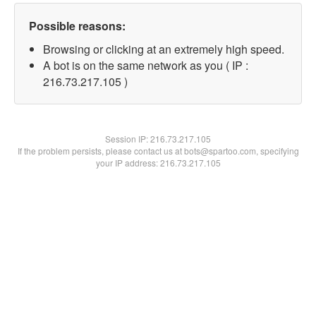
Possible reasons:
Browsing or clicking at an extremely high speed.
A bot is on the same network as you ( IP :
216.73.217.105 )
Session IP:
216.73.217.105
If the problem persists, please contact us at bots@spartoo.com, specifying
your IP address: 216.73.217.105