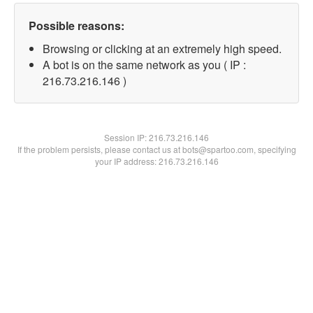
Possible reasons:
Browsing or clicking at an extremely high speed.
A bot is on the same network as you ( IP :
216.73.216.146 )
Session IP:
216.73.216.146
If the problem persists, please contact us at bots@spartoo.com, specifying
your IP address: 216.73.216.146