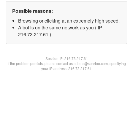
Possible reasons:
Browsing or clicking at an extremely high speed.
A bot is on the same network as you ( IP :
216.73.217.61 )
Session IP:
216.73.217.61
If the problem persists, please contact us at bots@spartoo.com, specifying
your IP address: 216.73.217.61