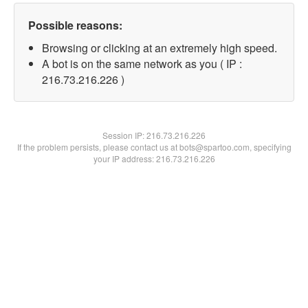
Possible reasons:
Browsing or clicking at an extremely high speed.
A bot is on the same network as you ( IP :
216.73.216.226 )
Session IP:
216.73.216.226
If the problem persists, please contact us at bots@spartoo.com, specifying
your IP address: 216.73.216.226