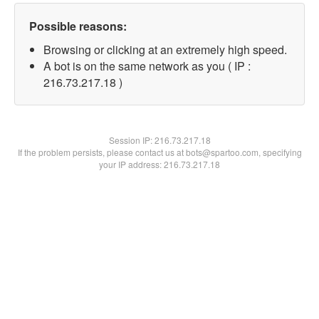
Possible reasons:
Browsing or clicking at an extremely high speed.
A bot is on the same network as you ( IP :
216.73.217.18 )
Session IP:
216.73.217.18
If the problem persists, please contact us at bots@spartoo.com, specifying
your IP address: 216.73.217.18