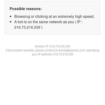
Possible reasons:
Browsing or clicking at an extremely high speed.
A bot is on the same network as you ( IP :
216.73.216.239 )
Session IP:
216.73.216.239
If the problem persists, please contact us at bots@spartoo.com, specifying
your IP address: 216.73.216.239