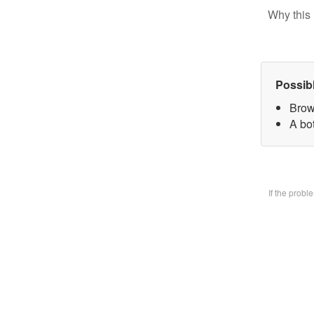
Why this 
Possib
Brow
A bo
If the prob