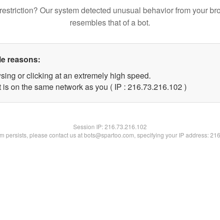
restriction? Our system detected unusual behavior from your br
resembles that of a bot.
le reasons:
sing or clicking at an extremely high speed.
t is on the same network as you ( IP : 216.73.216.102 )
Session IP:
216.73.216.102
lem persists, please contact us at bots@spartoo.com, specifying your IP address: 21