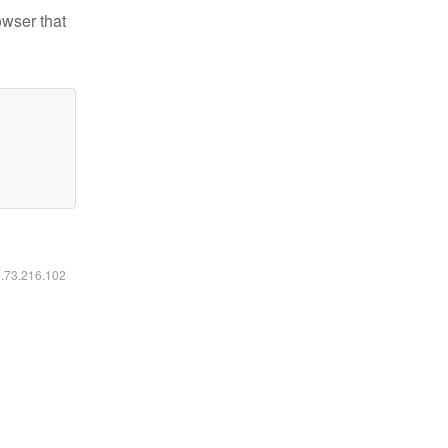
owser that
6.73.216.102